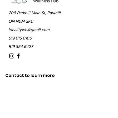
Wellness Hub
206 Parkhill Main St, Parkhill,
ON N0M 2K0
localitywh@gmail.com
519.615.0100
519.854.6427
Contact to learn more
about The Locality
Fill out the form below and we will be in
touch shortly.
First Name