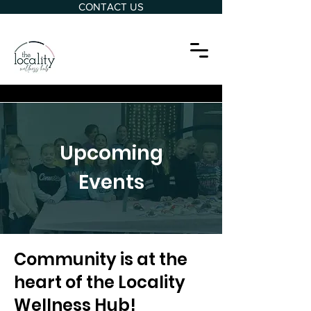
CONTACT US
Upcoming
Events
Community is at the
heart of the Locality
Wellness Hub!