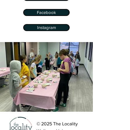
Facebook
Instagram
© 2025 The Locality