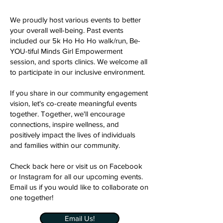
We proudly host various events to better
your overall well-being. Past events
included our 5k Ho Ho Ho walk/run, Be-
YOU-tiful Minds Girl Empowerment
session, and sports clinics. We welcome all
to participate in our inclusive environment.
If you share in our community engagement
vision, let's co-create meaningful events
together. Together, we'll encourage
connections, inspire wellness, and
positively impact the lives of individuals
and families within our community.
Check back here or visit us on Facebook
or Instagram for all our upcoming events.
Email us if you would like to collaborate on
one together!
Email Us!