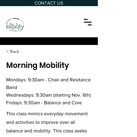
CONTACT US
< Back
Morning Mobility
Mondays: 9:30am - Chair and Resitance
Band
Wednesdays: 9:30am (starting Nov. 6th)
Fridays: 9:30am - Balance and Core
This class mimics everyday movement
and activities to improve over all
balance and mobility. This class seeks