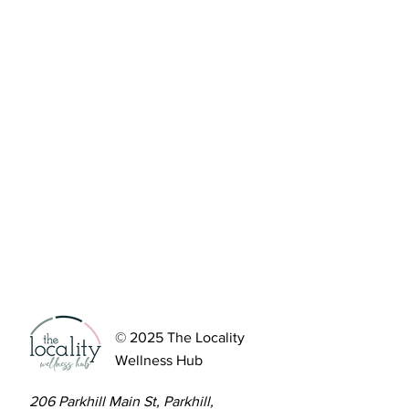
© 2025 The Locality
Wellness Hub
206 Parkhill Main St, Parkhill,