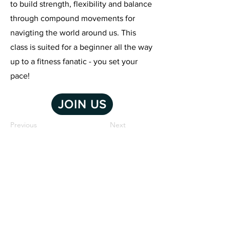
to build strength, flexibility and balance
through compound movements for
navigting the world around us. This
class is suited for a beginner all the way
up to a fitness fanatic - you set your
pace!
JOIN US
Previous
Next