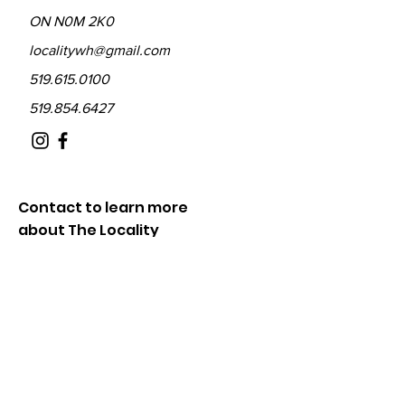
ON N0M 2K0
localitywh@gmail.com
519.615.0100
519.854.6427
Contact to learn more
about The Locality
Fill out the form below and we will be in
touch shortly.
First Name
Last Name