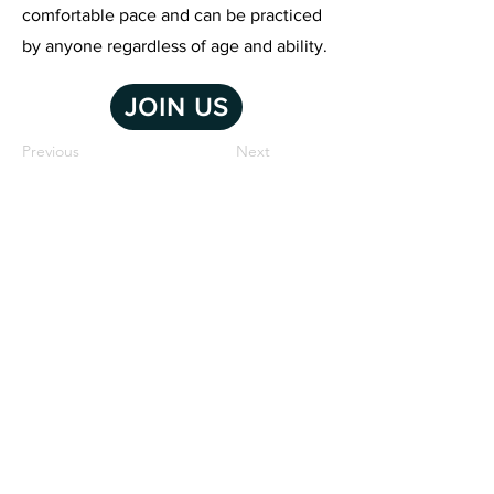
comfortable pace and can be practiced
by anyone regardless of age and ability.
JOIN US
Previous
Next