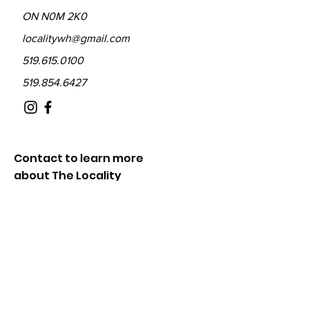
ON N0M 2K0
localitywh@gmail.com
519.615.0100
519.854.6427
Contact to learn more
about The Locality
Fill out the form below and we will be in
touch shortly.
First Name
Last Name