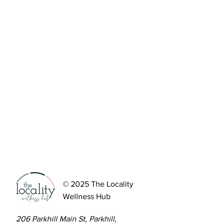
© 2025 The Locality
Wellness Hub
206 Parkhill Main St, Parkhill,