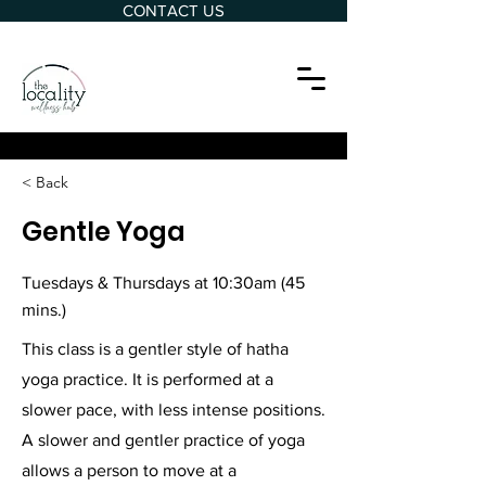
CONTACT US
< Back
Gentle Yoga
Tuesdays & Thursdays at 10:30am (45
mins.)
This class is a gentler style of hatha
yoga practice. It is performed at a
slower pace, with less intense positions.
A slower and gentler practice of yoga
allows a person to move at a