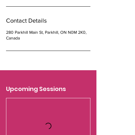
Contact Details
280 Parkhill Main St, Parkhill, ON N0M 2K0,
Canada
Upcoming Sessions