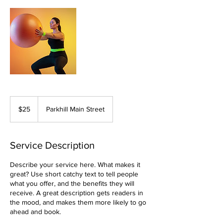
25
Canadian
$25
Parkhill Main Street
dollars
Service Description
Describe your service here. What makes it
great? Use short catchy text to tell people
what you offer, and the benefits they will
receive. A great description gets readers in
the mood, and makes them more likely to go
ahead and book.