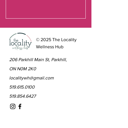
© 2025 The Locality
Wellness Hub
206 Parkhill Main St, Parkhill,
ON N0M 2K0
localitywh@gmail.com
519.615.0100
519.854.6427
Contact to learn more