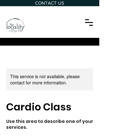
CONTACT US
This service is not available, please
contact for more information.
Cardio Class
Use this area to describe one of your
services.