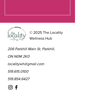
© 2025 The Locality
Wellness Hub
206 Parkhill Main St, Parkhill,
ON N0M 2K0
localitywh@gmail.com
519.615.0100
519.854.6427
Contact to learn more