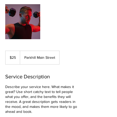
25
Canadian
$25
Parkhill Main Street
dollars
Service Description
Describe your service here. What makes it
great? Use short catchy text to tell people
what you offer, and the benefits they will
receive. A great description gets readers in
the mood, and makes them more likely to go
ahead and book.