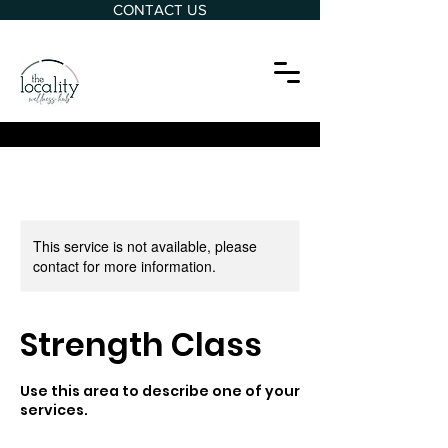
CONTACT US
This service is not available, please
contact for more information.
Strength Class
Use this area to describe one of your
services.