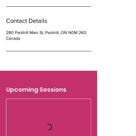
Contact Details
280 Parkhill Main St, Parkhill, ON N0M 2K0,
Canada
Upcoming Sessions